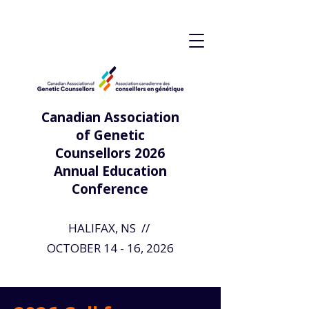
Canadian Association
of Genetic
Counsellors 2026
Annual Education
Conference
HALIFAX, NS //
OCTOBER 14 - 16, 2026