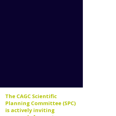
The CAGC Scientific
Planning Committee (SPC)
is actively inviting