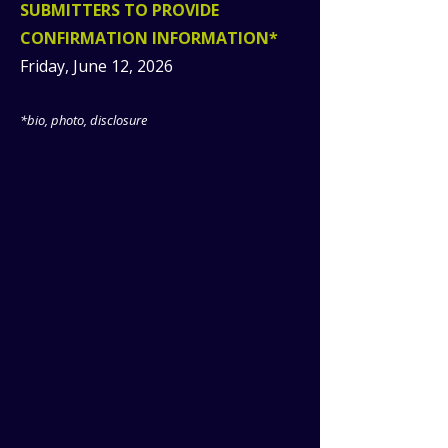
SUBMITTERS TO PROVIDE
CONFIRMATION INFORMATION*
Friday, June 12, 2026
*bio, photo, disclosure