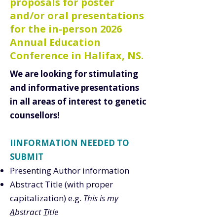
proposals for poster
and/or oral presentations
for the in-person 2026
Annual Education
Conference in Halifax, NS.
We are looking for stimulating
and informative presentations
in all areas of interest to genetic
counsellors!
IINFORMATION NEEDED TO
SUBMIT
Presenting Author information
Abstract Title (with proper
capitalization) e.g.
T
his is my
A
bstract
T
itle