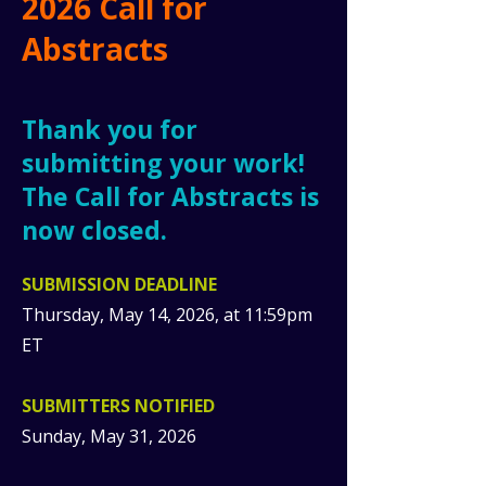
2026 Call for
Abstracts
Thank you for
submitting your work!
The Call for Abstracts is
now closed.
​SUBMISSION DEADLINE
Thursday, May 14, 2026, at 11:59pm
ET
SUBMITTERS NOTIFIED
Sunday, May 31, 2026