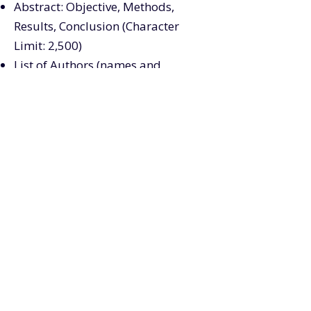
Abstract: Objective, Methods,
Results, Conclusion (Character
Limit: 2,500)
List of Authors (names and
organizations)
POSTER PRESENTER
INFORMATION
NOTES ABOUT YOUR POSTER
Your poster should be 3' 5" (w) by
4' (h).
Velcro/push pins will be provided
onsite.
Posters will be displayed in the