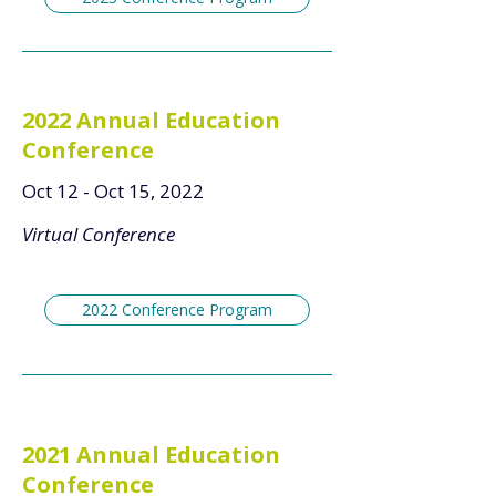
2022 Annual Education
Conference
Oct 12 - Oct 15, 2022
Virtual Conference
2022 Conference Program
2021 Annual Education
Conference