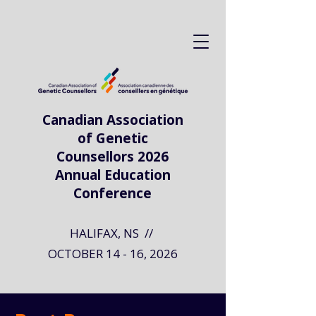
Canadian Association
of Genetic
Counsellors 2026
Annual Education
Conference
HALIFAX, NS //
OCTOBER 14 - 16, 2026