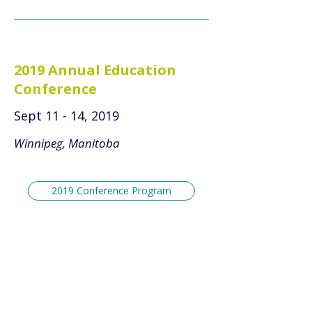
2019 Annual Education
Conference
Sept 11 - 14, 2019
Winnipeg, Manitoba
2019 Conference Program
2018 Annual Education
Conference