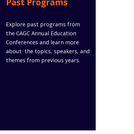
Past Programs
Explore past programs from
the CAGC Annual Education
Conferences and learn more
about the topics, speakers, and
themes from previous years.