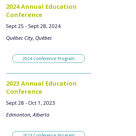
2024 Annual Education
Conference
Sept 25 - Sept 28, 2024
Québec City, Québec
2024 Conference Program
2023 Annual Education
Conference
Sept 28 - Oct 1, 2023
Edmonton, Alberta
2023 Conference Program