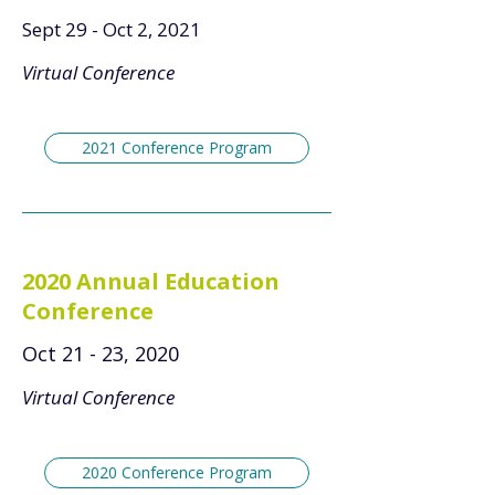
Sept 29 - Oct 2, 2021
Virtual Conference
2021 Conference Program
2020 Annual Education
Conference
Oct 21 - 23, 2020
Virtual Conference
2020 Conference Program